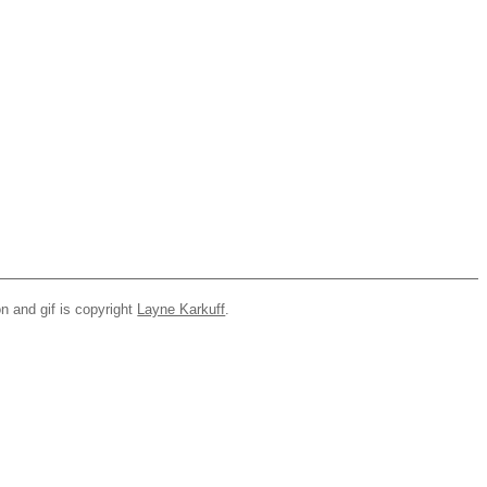
n and gif is copyright
Layne Karkuff
.