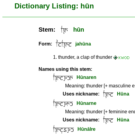
Dictionary Listing: hūn
Stem:
hūn
Form:
jahūna
1
.
thunder, a clap of thunder
Names using this stem:
Hūnaren
Meaning:
thunder [+ masculine 
Uses nickname:
Hūna
Hūnarne
Meaning:
thunder [+ feminine en
Uses nickname:
Hūna
Hūnālre