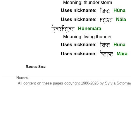
Meaning:
thunder storm
Uses nickname:
Hūna
Uses nickname:
Nāla
Hūnemāra
Meaning:
living thunder
Uses nickname:
Hūna
Uses nickname:
Māra
Random Stem
Notices:
All content on these pages copyright 1980-2026 by
Sylvia Sotoma