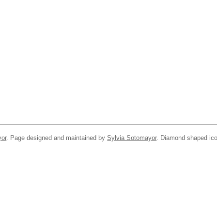
yor
. Page designed and maintained by
Sylvia Sotomayor
. Diamond shaped ico