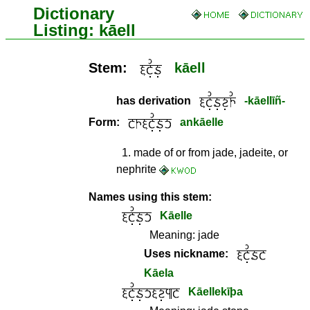
Dictionary
Listing: kāell
Stem:
kāell
has derivation
-kāellīñ-
Form:
ankāelle
1
.
made of or from jade, jadeite, or
nephrite
Names using this stem:
Kāelle
Meaning:
jade
Uses nickname:
Kāela
Kāellekīþa