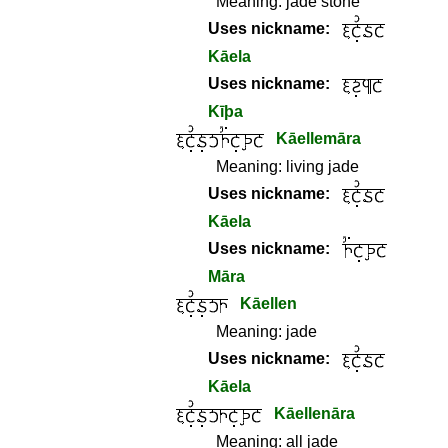
Meaning:
jade stone
Uses nickname:
Kāela
Uses nickname:
Kīþa
Kāellemāra
Meaning:
living jade
Uses nickname:
Kāela
Uses nickname:
Māra
Kāellen
Meaning:
jade
Uses nickname:
Kāela
Kāellenāra
Meaning:
all jade