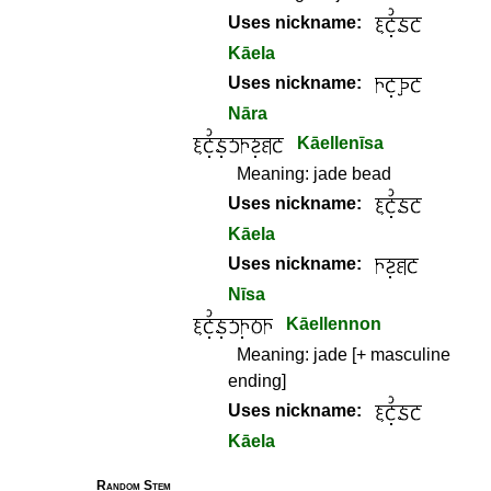
Uses nickname:
Kāela
Uses nickname:
Nāra
Kāellenīsa
Meaning:
jade bead
Uses nickname:
Kāela
Uses nickname:
Nīsa
Kāellennon
Meaning:
jade [+ masculine
ending]
Uses nickname:
Kāela
Random Stem