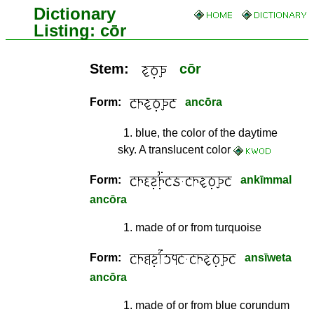
Dictionary
Listing: cōr
Stem:
cōr
Form:
ancōra
1
.
blue, the color of the daytime
sky. A translucent color
Form:
ankīmmal
ancōra
1
.
made of or from turquoise
Form:
ansīweta
ancōra
1
.
made of or from blue corundum