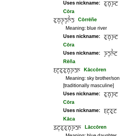
Uses nickname:
Cōra
Cōrrēñe
Meaning:
blue river
Uses nickname:
Cōra
Uses nickname:
Rēña
Kāccōren
Meaning:
sky brother/son
[traditionally masculine]
Uses nickname:
Cōra
Uses nickname:
Kāca
Lāccōren
Meaning:
blue daughter