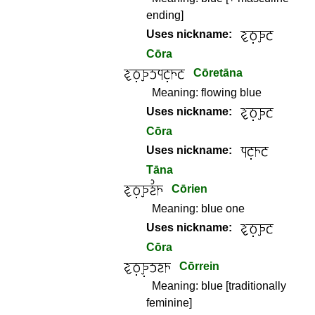
ending]
Uses nickname:
Cōra
Cōretāna
Meaning:
flowing blue
Uses nickname:
Cōra
Uses nickname:
Tāna
Cōrien
Meaning:
blue one
Uses nickname:
Cōra
Cōrrein
Meaning:
blue [traditionally
feminine]