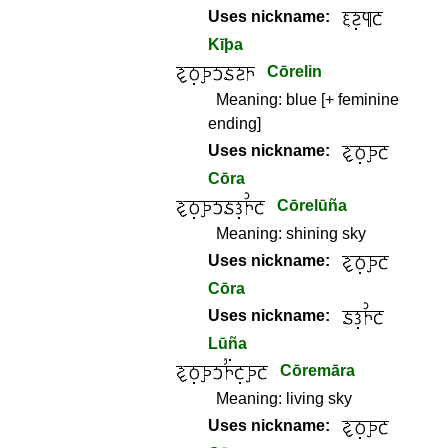
Uses nickname:
Kīþa
Cōrelin
Meaning:
blue [+ feminine
ending]
Uses nickname:
Cōra
Cōrelūña
Meaning:
shining sky
Uses nickname:
Cōra
Uses nickname:
Lūña
Cōremāra
Meaning:
living sky
Uses nickname: