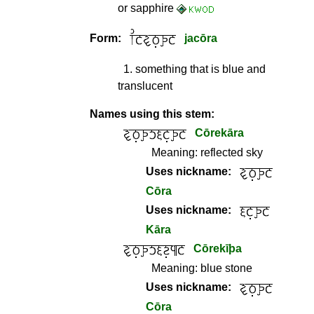
or sapphire
Form:
jacōra
1
.
something that is blue and
translucent
Names using this stem:
Cōrekāra
Meaning:
reflected sky
Uses nickname:
Cōra
Uses nickname:
Kāra
Cōrekīþa
Meaning:
blue stone
Uses nickname:
Cōra