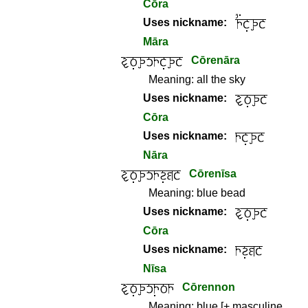
Cōra
Uses nickname:
Māra
Cōrenāra
Meaning:
all the sky
Uses nickname:
Cōra
Uses nickname:
Nāra
Cōrenīsa
Meaning:
blue bead
Uses nickname:
Cōra
Uses nickname:
Nīsa
Cōrennon
Meaning:
blue [+ masculine