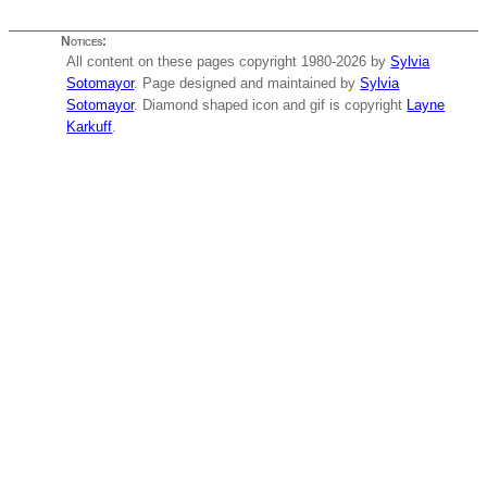
Notices:
All content on these pages copyright 1980-2026 by
Sylvia
Sotomayor
. Page designed and maintained by
Sylvia
Sotomayor
. Diamond shaped icon and gif is copyright
Layne
Karkuff
.