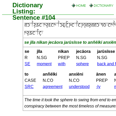
Dictionary
Listing:
Sentence #104
se jīla nīkan jecāora jarūsīsse to anñēīki anxi
se
jīla
nīkan
jecāora
jarūsīsse
R
N.SG
PREP
N.SG
N.SG
SE
moment
with
sphere
back and f
to
anñēīki
anxiēni
ānen
CASE
N.CO
N.CO
PREP
SRC
agreement
understood
-ly
The time it took the sphere to swing from end to 
conspiracy between the most timeless of measure