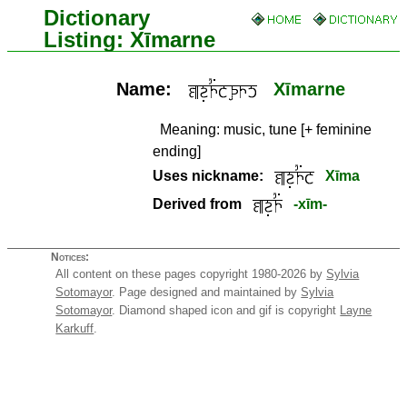
Dictionary
Listing: Xīmarne
Name:
Xīmarne
Meaning:
music, tune [+ feminine
ending]
Uses nickname:
Xīma
Derived from
-xīm-
Notices:
All content on these pages copyright 1980-2026 by
Sylvia
Sotomayor
. Page designed and maintained by
Sylvia
Sotomayor
. Diamond shaped icon and gif is copyright
Layne
Karkuff
.