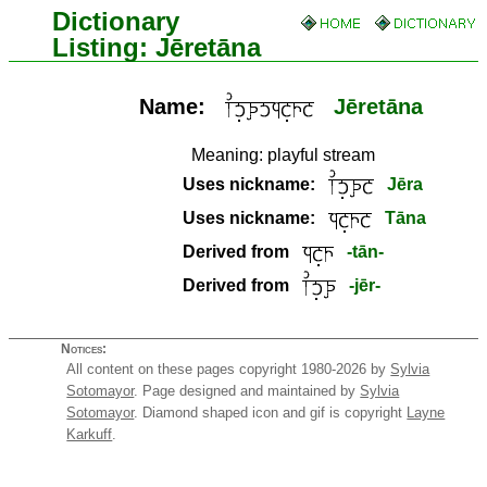
Dictionary
Listing: Jēretāna
Name:
Jēretāna
Meaning:
playful stream
Uses nickname:
Jēra
Uses nickname:
Tāna
Derived from
-tān-
Derived from
-jēr-
Notices:
All content on these pages copyright 1980-2026 by
Sylvia
Sotomayor
. Page designed and maintained by
Sylvia
Sotomayor
. Diamond shaped icon and gif is copyright
Layne
Karkuff
.