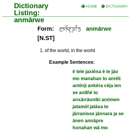
Dictionary
Listing:
anmārwe
Form:
anmārwe
[N.ST]
1
.
of the world, in the world
Example Sentences:
ē tele jaxiēna ē te jāo
mo manahan to anrēli
antōrji ankēra cēja ien
se anīlñē to
anxārrāonīki anōmen
jatamōl jatāsa to
jārranisse jānnara ja se
ānen annāpre
honahan wā mo