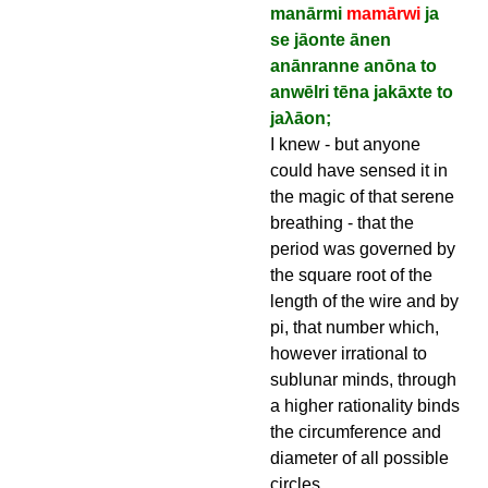
manārmi
mamārwi
ja
se jāonte ānen
anānranne anōna to
anwēlri tēna jakāxte to
jaλāon;
I knew - but anyone
could have sensed it in
the magic of that serene
breathing - that the
period was governed by
the square root of the
length of the wire and by
pi, that number which,
however irrational to
sublunar minds, through
a higher rationality binds
the circumference and
diameter of all possible
circles.