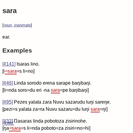
sara
[
noun, inanimate
]
ear.
Examples
[#141]
Isaras lino.
[i
=sara
=s li=no]
[#46]
Linda sorodo erena sarape baŋibaŋi.
[li=nda soro=du eri -na
sara
=pe baŋibaŋi]
[#95]
Pezes yalata zara Nuvu sazarudu luŋi sareŋe.
[pezi=s yalata za=ra Nuvu sazaru=du luŋi
sara
=ŋi]
[#32]
Ŋasaras linda pobotoza zisirinohe.
HOME
[ŋa
=sara
=s li=nda poboto=za zisiri=no=hi]