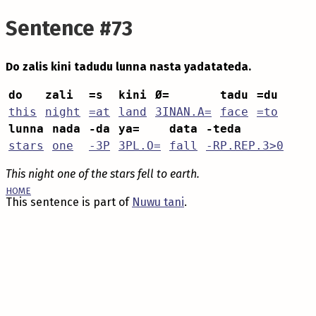
Sentence #73
Do zalis kini tadudu lunna nasta yadatateda.
do
zali
=s
kini
Ø=
tadu
=du
this
night
=at
land
3INAN.A=
face
=to
lunna
nada
-da
ya=
data
-teda
stars
one
-3P
3PL.O=
fall
-RP.REP.3>0
This night one of the stars fell to earth.
HOME
This sentence is part of
Nuwu tani
.